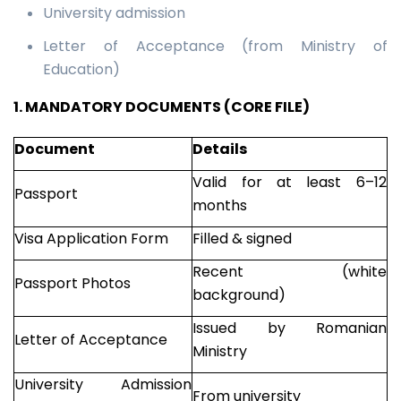
University admission
Letter of Acceptance (from Ministry of
Education)
1. MANDATORY DOCUMENTS (CORE FILE)
Document
Details
Valid for at least 6–12
Passport
months
Visa Application Form
Filled & signed
Recent (white
Passport Photos
background)
Issued by Romanian
Letter of Acceptance
Ministry
University Admission
From university