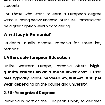
students.
For those who want to earn a European degree
without facing heavy financial pressure, Romania can
be a great option worth considering.
Why Study in Romania?
Students usually choose Romania for three key
reasons:
1. Affordable European Education
Unlike Western Europe, Romania offers
high-
quality education at a much lower cost
. Tuition
fees typically range between
€2,000–€5,000 per
year
, depending on the course and university.
2. EU-Recognized Degrees
Romania is part of the European Union, so degrees