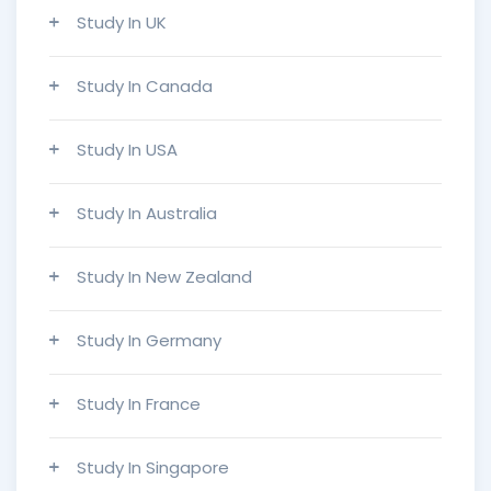
Study In UK
Study In Canada
Study In USA
Study In Australia
Study In New Zealand
Study In Germany
Study In France
Study In Singapore