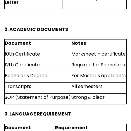
Letter
2. ACADEMIC DOCUMENTS
Document
Notes
10th Certificate
Marksheet + certificate
12th Certificate
Required for Bachelor’s
Bachelor’s Degree
For Master’s applicants
Transcripts
All semesters
SOP (Statement of Purpose)
Strong & clear
3. LANGUAGE REQUIREMENT
Document
Requirement