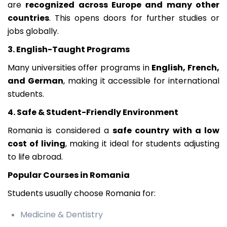
are
recognized across Europe and many other
countries
. This opens doors for further studies or
jobs globally.
3. English-Taught Programs
Many universities offer programs in
English, French,
and German
, making it accessible for international
students.
4. Safe & Student-Friendly Environment
Romania is considered a
safe country with a low
cost of living
, making it ideal for students adjusting
to life abroad.
Popular Courses in Romania
Students usually choose Romania for:
Medicine & Dentistry