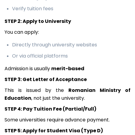
Verify tuition fees
STEP 2: Apply to University
You can apply:
Directly through university websites
Or via official platforms
Admission is usually
merit-based
STEP 3: Get Letter of Acceptance
This is issued by the
Romanian Ministry of
Education
, not just the university.
STEP 4: Pay Tuition Fee (Partial/Full)
Some universities require advance payment.
STEP 5: Apply for Student Visa (Type D)