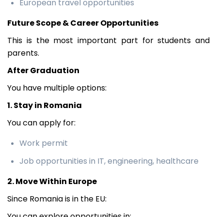
European travel opportunities
Future Scope & Career Opportunities
This is the most important part for students and
parents.
After Graduation
You have multiple options:
1. Stay in Romania
You can apply for:
Work permit
Job opportunities in IT, engineering, healthcare
2. Move Within Europe
Since Romania is in the EU:
You can explore opportunities in: