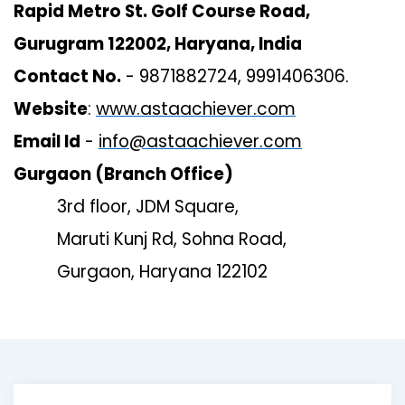
Rapid Metro St. Golf Course Road,
Gurugram 122002, Haryana, India
Contact No.
- 9871882724, 9991406306.
Website
:
www.astaachiever.com
Email Id
-
info@astaachiever.com
Gurgaon (Branch Office)
3rd floor, JDM Square,
Maruti Kunj Rd, Sohna Road,
Gurgaon, Haryana 122102