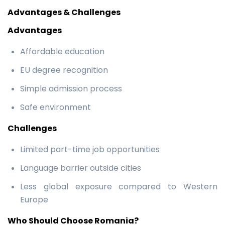
Advantages & Challenges
Advantages
Affordable education
EU degree recognition
Simple admission process
Safe environment
Challenges
Limited part-time job opportunities
Language barrier outside cities
Less global exposure compared to Western
Europe
Who Should Choose Romania?