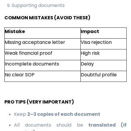
Supporting documents
COMMON MISTAKES (AVOID THESE)
Mistake
Impact
Missing acceptance letter
Visa rejection
Weak financial proof
High risk
Incomplete documents
Delay
No clear SOP
Doubtful profile
PRO TIPS (VERY IMPORTANT)
Keep
2–3 copies of each document
All documents should be
translated (if