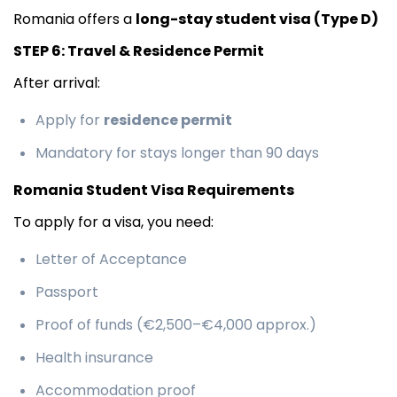
Romania offers a
long-stay student visa (Type D)
STEP 6: Travel & Residence Permit
After arrival:
Apply for
residence permit
Mandatory for stays longer than 90 days
Romania Student Visa Requirements
To apply for a visa, you need:
Letter of Acceptance
Passport
Proof of funds (€2,500–€4,000 approx.)
Health insurance
Accommodation proof