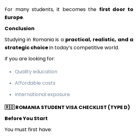
For many students, it becomes the
first door to
Europe
.
Conclusion
Studying in Romania is a
practical, realistic, and a
strategic choice
in today’s competitive world.
If you are looking for:
Quality education
Affordable costs
International exposure
🇷🇴
ROMANIA STUDENT VISA CHECKLIST (TYPE D)
Before You Start
You must first have: