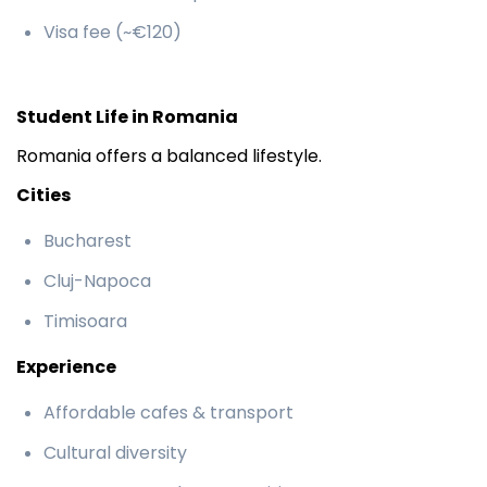
Visa fee (~€120)
Student Life in Romania
Romania offers a balanced lifestyle.
Cities
Bucharest
Cluj-Napoca
Timisoara
Experience
Affordable cafes & transport
Cultural diversity