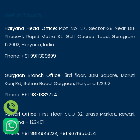
Get In Touch
Haryana Head Office:
Plot No. 27, Sector-28 Near DLF
Phase-1, Rapid Metro St. Golf Course Road, Gurugram
122002, Haryana, India
Phone:
+91 9911309699
Gurgaon Branch Office:
3rd floor, JDM Square, Maruti
Kunj Rd, Sohna Road, Gurgaon, Haryana 122102
Phone:
+91 9871882724
Rewari Office:
First Floor, SCO 32, Brass Market, Rewari,
Haryana – 123401
Phone:
+91 8814948224
,
+91 9671855624