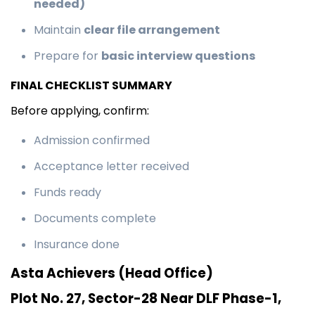
needed)
Maintain
clear file arrangement
Prepare for
basic interview questions
FINAL CHECKLIST SUMMARY
Before applying, confirm:
Admission confirmed
Acceptance letter received
Funds ready
Documents complete
Insurance done
Asta Achievers (Head Office)
Plot No. 27, Sector-28 Near DLF Phase-1,