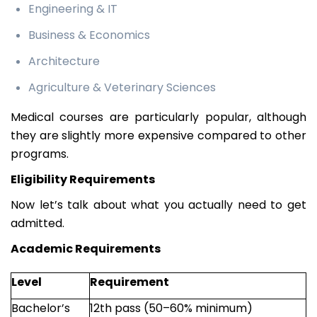
Engineering & IT
Business & Economics
Architecture
Agriculture & Veterinary Sciences
Medical courses are particularly popular, although
they are slightly more expensive compared to other
programs.
Eligibility Requirements
Now let’s talk about what you actually need to get
admitted.
Academic Requirements
Level
Requirement
Bachelor’s
12th pass (50–60% minimum)