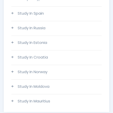
Study In Spain
Study In Russia
Study In Estonia
Study In Croatia
Study In Norway
Study In Moldova
Study In Mauritius