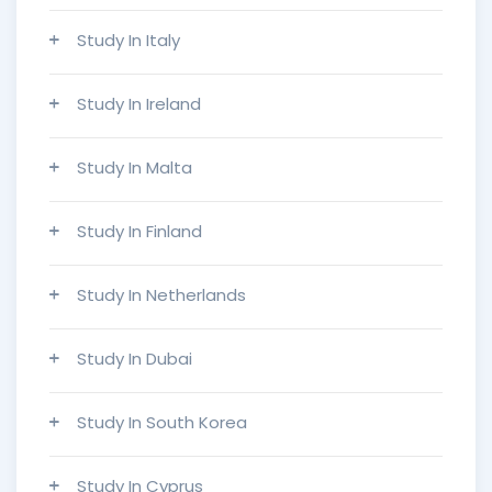
Study In Italy
Study In Ireland
Study In Malta
Study In Finland
Study In Netherlands
Study In Dubai
Study In South Korea
Study In Cyprus