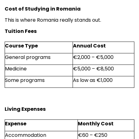
Cost of Studying in Romania
This is where Romania really stands out.
Tuition Fees
Course Type
Annual Cost
General programs
€2,000 – €5,000
Medicine
€5,000 – €8,500
Some programs
As low as €1,000
Living Expenses
Expense
Monthly Cost
Accommodation
€60 – €250