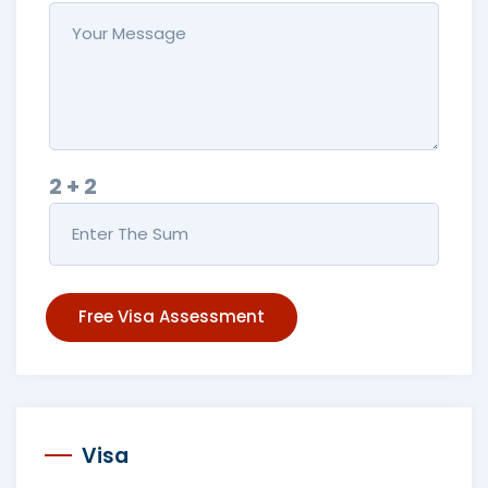
2 + 2
Free Visa Assessment
Visa