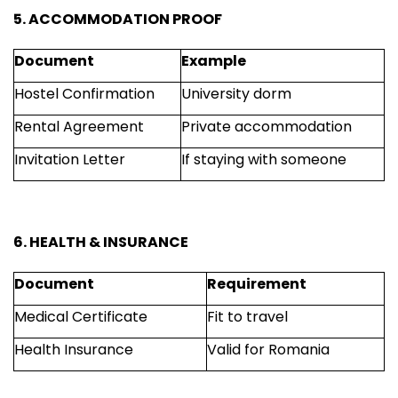
5. ACCOMMODATION PROOF
Document
Example
Hostel Confirmation
University dorm
Rental Agreement
Private accommodation
Invitation Letter
If staying with someone
6. HEALTH & INSURANCE
Document
Requirement
Medical Certificate
Fit to travel
Health Insurance
Valid for Romania