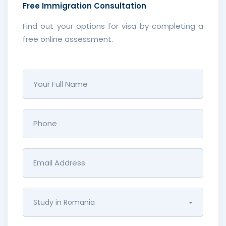
Free
Immigration Consultation
Find out your options for visa by completing a
free online assessment.
Study in Romania