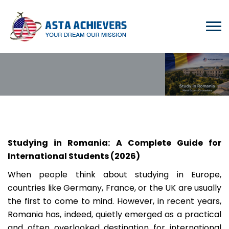
Studying in Romania: A Complete Guide for
International Students (2026)
When people think about studying in Europe,
countries like Germany, France, or the UK are usually
the first to come to mind. However, in recent years,
Romania has, indeed, quietly emerged as a practical
and often overlooked destination for international