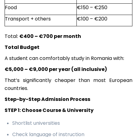
Food
€150 – €250
Transport + others
€100 – €200
Total:
€400 – €700 per month
Total Budget
A student can comfortably study in Romania with:
€5,000 – €9,000 per year (all inclusive)
That’s significantly cheaper than most European
countries.
Step-by-Step Admission Process
STEP 1: Choose Course & University
Shortlist universities
Check language of instruction