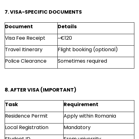
7. VISA-SPECIFIC DOCUMENTS
Document
Details
Visa Fee Receipt
~€120
Travel Itinerary
Flight booking (optional)
Police Clearance
Sometimes required
8. AFTER VISA (IMPORTANT)
Task
Requirement
Residence Permit
Apply within Romania
Local Registration
Mandatory
Student ID
From university