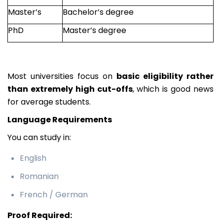
Master’s
Bachelor’s degree
PhD
Master’s degree
Most universities focus on
basic eligibility rather
than extremely high cut-offs
, which is good news
for average students.
Language Requirements
You can study in:
English
Romanian
French / German
Proof Required: