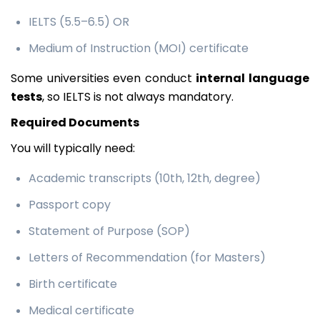
IELTS (5.5–6.5) OR
Medium of Instruction (MOI) certificate
Some universities even conduct
internal language
tests
, so IELTS is not always mandatory.
Required Documents
You will typically need:
Academic transcripts (10th, 12th, degree)
Passport copy
Statement of Purpose (SOP)
Letters of Recommendation (for Masters)
Birth certificate
Medical certificate