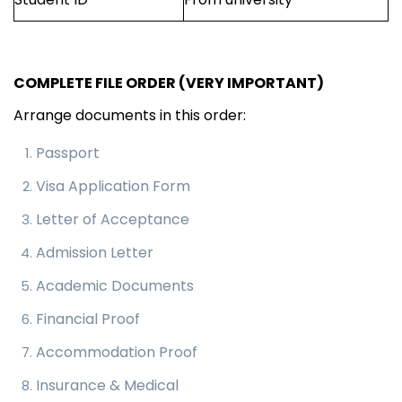
COMPLETE FILE ORDER (VERY IMPORTANT)
Arrange documents in this order:
Passport
Visa Application Form
Letter of Acceptance
Admission Letter
Academic Documents
Financial Proof
Accommodation Proof
Insurance & Medical