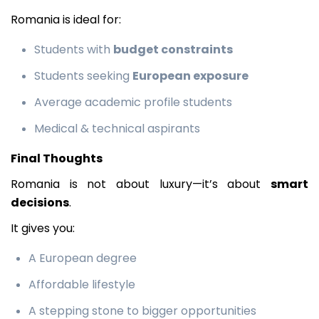
Romania is ideal for:
Students with
budget constraints
Students seeking
European exposure
Average academic profile students
Medical & technical aspirants
Final Thoughts
Romania is not about luxury—it’s about
smart
decisions
.
It gives you:
A European degree
Affordable lifestyle
A stepping stone to bigger opportunities