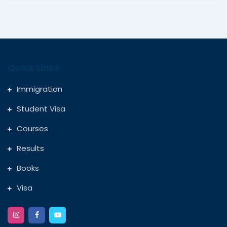
Quick Links
Immigration
Student Visa
Courses
Results
Books
Visa