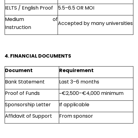
IELTS / English Proof
5.5–6.5 OR MOI
Medium of
Accepted by many universities
Instruction
4. FINANCIAL DOCUMENTS
Document
Requirement
Bank Statement
Last 3–6 months
Proof of Funds
~€2,500–€4,000 minimum
Sponsorship Letter
If applicable
Affidavit of Support
From sponsor