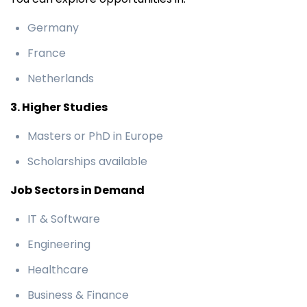
Germany
France
Netherlands
3. Higher Studies
Masters or PhD in Europe
Scholarships available
Job Sectors in Demand
IT & Software
Engineering
Healthcare
Business & Finance