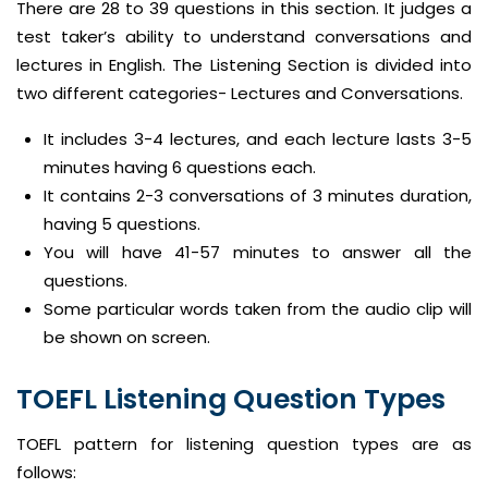
There are 28 to 39 questions in this section. It judges a
test taker’s ability to understand conversations and
lectures in English. The Listening Section is divided into
two different categories- Lectures and Conversations.
It includes 3-4 lectures, and each lecture lasts 3-5
minutes having 6 questions each.
It contains 2-3 conversations of 3 minutes duration,
having 5 questions.
You will have 41-57 minutes to answer all the
questions.
Some particular words taken from the audio clip will
be shown on screen.
TOEFL Listening Question Types
TOEFL pattern for listening question types are as
follows: