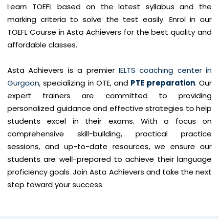
Learn TOEFL based on the latest syllabus and the
marking criteria to solve the test easily. Enrol in our
TOEFL Course in Asta Achievers for the best quality and
affordable classes.
Asta Achievers is a premier
IELTS coaching center in
Gurgaon
, specializing in OTE, and
PTE preparation
. Our
expert trainers are committed to providing
personalized guidance and effective strategies to help
students excel in their exams. With a focus on
comprehensive skill-building, practical practice
sessions, and up-to-date resources, we ensure our
students are well-prepared to achieve their language
proficiency goals. Join Asta Achievers and take the next
step toward your success.