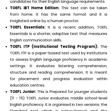
candidates for their English language requirements.
TOEFL iBT Home Edition:
This test can be taken
from home. It has the same format and it is
invigilated online by a human proctor.
TOEFL Essentials:
It is a recent addition, TOEFL
Essentials is a shorter, adaptive test that measures
English communication skills.
TOEFL ITP (Institutional Testing Program):
The
TOEFL ITP is a paper-based test used by institutions
to assess English language proficiency in academic
settings. It evaluates listening comprehension,
structure and reading comprehension. It is meant
for placement and progress evaluation within
education centres.
TOEFL Junior:
This is Prepared for younger students
(11 - 15) TOEFL Junior evaluates middle school-level
English proficiency. It is organised in two versions: the
Standard test which is paper-based, and the