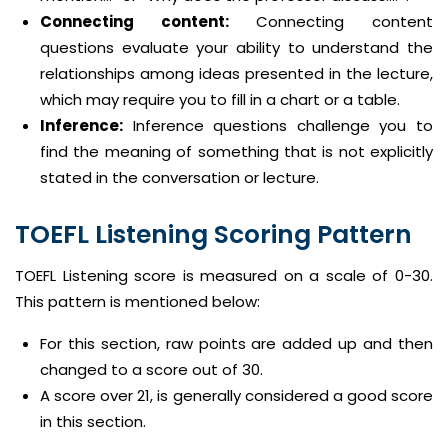
Connecting content:
Connecting content
questions evaluate your ability to understand the
relationships among ideas presented in the lecture,
which may require you to fill in a chart or a table.
Inference:
Inference questions challenge you to
find the meaning of something that is not explicitly
stated in the conversation or lecture.
TOEFL Listening Scoring Pattern
TOEFL Listening score is measured on a scale of 0-30.
This pattern is mentioned below:
For this section, raw points are added up and then
changed to a score out of 30.
A score over 21, is generally considered a good score
in this section.