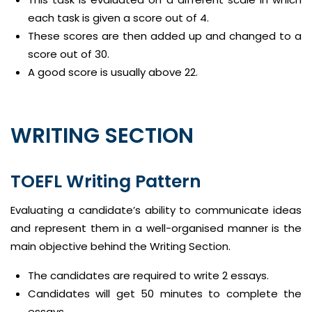
each task is given a score out of 4.
These scores are then added up and changed to a
score out of 30.
A good score is usually above 22.
WRITING SECTION
TOEFL Writing Pattern
Evaluating a candidate’s ability to communicate ideas
and represent them in a well-organised manner is the
main objective behind the Writing Section.
The candidates are required to write 2 essays.
Candidates will get 50 minutes to complete the
essays.