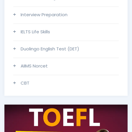
Interview Preparation
IELTS Life Skills
Duolingo English Test (DET)
AIIMS Norcet
CBT