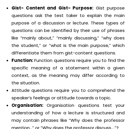
Gist- Content and Gist- Purpose:
Gist purpose
questions ask the test taker to explain the main
purpose of a discussion or lecture. These types of
questions can be identified by their use of phrases
like “mainly about,” “mainly discussing,” “why does
the student,” or “what is the main purpose,” which
differentiate them from gist-content questions.
Function:
Function questions require you to find the
specific meaning of a statement within a given
context, as the meaning may differ according to
the situation.
Attitude questions require you to comprehend the
speaker’s feelings or attitude towards a topic.
Organisation:
Organisation questions test your
understanding of how a lecture is structured and
may contain phrases like “Why does the professor
mention…” or “Why does the professor discuss….”?