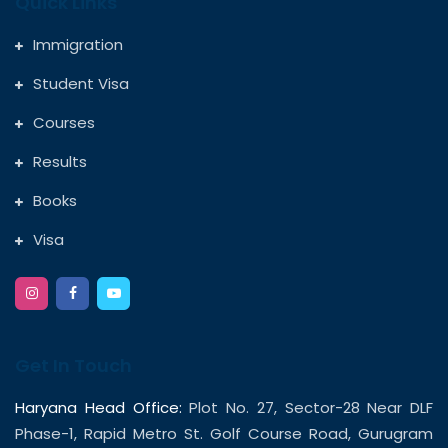
Quick Links
Immigration
Student Visa
Courses
Results
Books
Visa
Get In Touch
Haryana Head Office:
Plot No. 27, Sector-28 Near DLF
Phase-1, Rapid Metro St. Golf Course Road, Gurugram