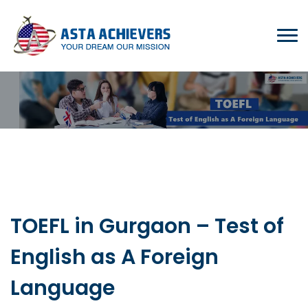
TOEFL in Gurgaon – Test of
English as A Foreign
Language