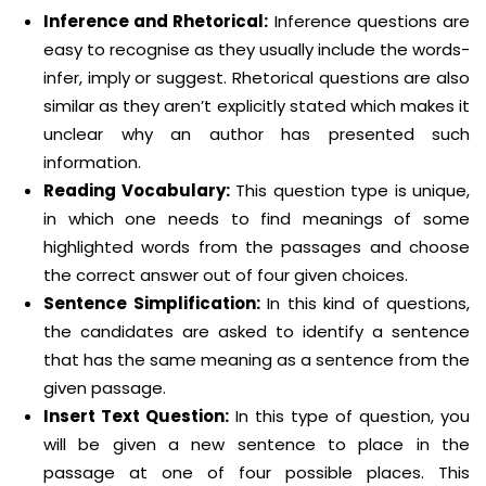
Inference and Rhetorical:
Inference questions are
easy to recognise as they usually include the words-
infer, imply or suggest. Rhetorical questions are also
similar as they aren’t explicitly stated which makes it
unclear why an author has presented such
information.
Reading Vocabulary:
This question type is unique,
in which one needs to find meanings of some
highlighted words from the passages and choose
the correct answer out of four given choices.
Sentence Simplification:
In this kind of questions,
the candidates are asked to identify a sentence
that has the same meaning as a sentence from the
given passage.
Insert Text Question:
In this type of question, you
will be given a new sentence to place in the
passage at one of four possible places. This