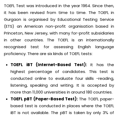
TOEFL Test was introduced in the year 1964. Since then,
it has been revised from time to time. The TOEFL in
Gurgaon is organised by Educational Testing Service
(ETS) an American non-profit organisation based in
Princeton, New Jersey, with many for-profit subsidiaries
in other countries. The TOEFL is an internationally
recognised test for assessing English language
proficiency. There are six kinds of TOEFL tests:
TOEFL iBT (Internet-Based Test):
It has the
highest percentage of candidates. This test is
conducted online to evaluate four skills -reading,
listening, speaking and writing. It is accepted by
more than 11,000 universities in around 180 countries.
TOEFL pBT (Paper-Based Test):
The TOEFL paper-
based test is conducted in places where the TOEFL
iBT is not available. The pBT is taken by only 3% of