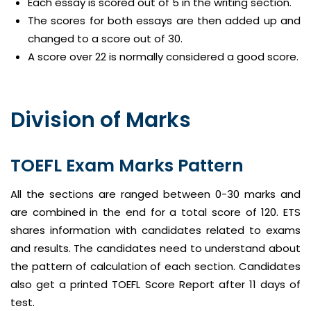
Each essay is scored out of 5 in the writing section.
The scores for both essays are then added up and
changed to a score out of 30.
A score over 22 is normally considered a good score.
Division of Marks
TOEFL Exam Marks Pattern
All the sections are ranged between 0-30 marks and
are combined in the end for a total score of 120. ETS
shares information with candidates related to exams
and results. The candidates need to understand about
the pattern of calculation of each section. Candidates
also get a printed TOEFL Score Report after 11 days of
test.