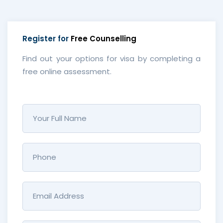
Register for
Free Counselling
Find out your options for visa by completing a
free online assessment.