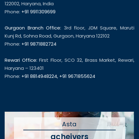
122002, Haryana, India
Phone:
+91 9911309699
Gurgaon Branch Office:
3rd floor, JDM Square, Maruti
Kunj Rd, Sohna Road, Gurgaon, Haryana 122102
Phone:
+91 9871882724
Rewari Office:
First Floor, SCO 32, Brass Market, Rewari,
Haryana – 123401
Phone:
+91 8814948224
,
+91 9671855624
Asta
acheivers