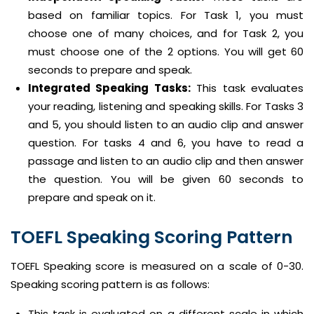
based on familiar topics. For Task 1, you must
choose one of many choices, and for Task 2, you
must choose one of the 2 options. You will get 60
seconds to prepare and speak.
Integrated Speaking Tasks:
This task evaluates
your reading, listening and speaking skills. For Tasks 3
and 5, you should listen to an audio clip and answer
question. For tasks 4 and 6, you have to read a
passage and listen to an audio clip and then answer
the question. You will be given 60 seconds to
prepare and speak on it.
TOEFL Speaking Scoring Pattern
TOEFL Speaking score is measured on a scale of 0-30.
Speaking scoring pattern is as follows:
This task is evaluated on a different scale in which