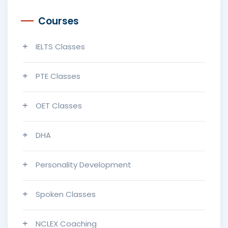
Courses
IELTS Classes
PTE Classes
OET Classes
DHA
Personality Development
Spoken Classes
NCLEX Coaching