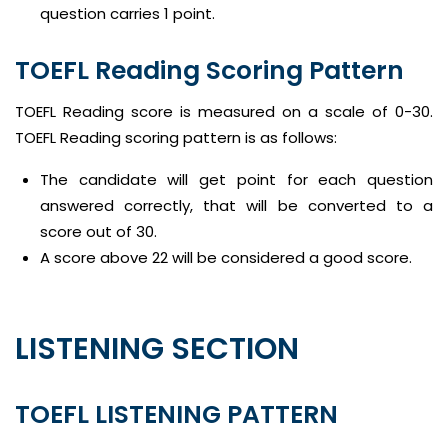
question carries 1 point.
TOEFL Reading Scoring Pattern
TOEFL Reading score is measured on a scale of 0-30.
TOEFL Reading scoring pattern is as follows:
The candidate will get point for each question
answered correctly, that will be converted to a
score out of 30.
A score above 22 will be considered a good score.
LISTENING SECTION
TOEFL LISTENING PATTERN