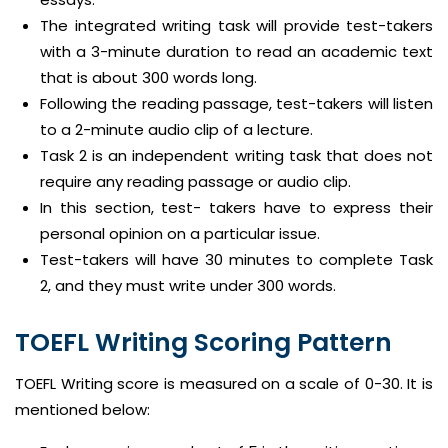
The integrated writing task will provide test-takers
with a 3-minute duration to read an academic text
that is about 300 words long.
Following the reading passage, test-takers will listen
to a 2-minute audio clip of a lecture.
Task 2 is an independent writing task that does not
require any reading passage or audio clip.
In this section, test- takers have to express their
personal opinion on a particular issue.
Test-takers will have 30 minutes to complete Task
2, and they must write under 300 words.
TOEFL Writing Scoring Pattern
TOEFL Writing score is measured on a scale of 0-30. It is
mentioned below: