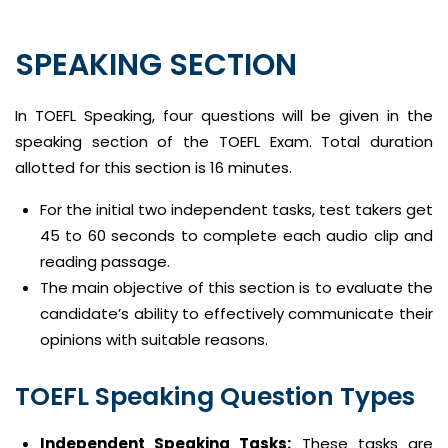
SPEAKING SECTION
In TOEFL Speaking, four questions will be given in the
speaking section of the TOEFL Exam. Total duration
allotted for this section is 16 minutes.
For the initial two independent tasks, test takers get
45 to 60 seconds to complete each audio clip and
reading passage.
The main objective of this section is to evaluate the
candidate’s ability to effectively communicate their
opinions with suitable reasons.
TOEFL Speaking Question Types
Independent Speaking Tasks:
These tasks are