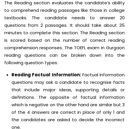
The Reading section evaluates the candidate’s ability
to comprehend reading passages like those in college
textbooks. The candidate needs to answer 20
questions from 2 passages. It should take about 35
minutes to complete this section. The Reading section
is scored based on the number of correct reading
comprehension responses. The TOEFL exam in Gurgaon
reading questions can be broken down into the
following question types:
Reading Factual Information:
Factual Information
questions may ask a candidate to recognise facts
that include major ideas, supporting details or
definitions. The opposite of factual information
which is negative on the other hand are similar but 3
of the 4 answers are correct in place of only 1 and
the candidates are asked to decide the incorrect
one.