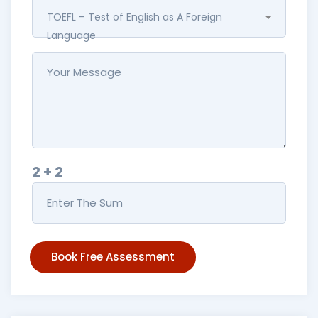
TOEFL – Test of English as A Foreign
Language
2 + 2
Book Free Assessment