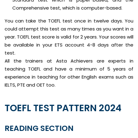
Comprehensive test, which is computer-based.
You can take the TOEFL test once in twelve days. You
could attempt this test as many times as you want in a
year. TOEFL test score is valid for 2 years. Your scores will
be available in your ETS account 4-8 days after the
test.
All the trainers at Asta Achievers are experts in
teaching TOEFL and have a minimum of 5 years of
experience in teaching for other English exams such as
IELTS, PTE and OET too.
TOEFL TEST PATTERN 2024
READING SECTION